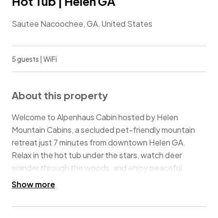
Hot Tub | Helen GA
Sautee Nacoochee, GA, United States
5 guests | WiFi
About this property
Welcome to Alpenhaus Cabin hosted by Helen
Mountain Cabins, a secluded pet-friendly mountain
retreat just 7 minutes from downtown Helen GA.
Relax in the hot tub under the stars, watch deer
wander through the woods, and enjoy peaceful
mountain views from the large private deck.
Show more
This charming cabin is the perfect place for a beautiful
mountain getaway. Nestled in a wildlife sanctuary, it’s