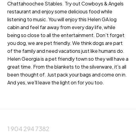
Chattahoochee Stables. Try out Cowboys & Angels
restaurant and enjoy some delicious food while
listening to music. You will enjoy this Helen GA log
cabin and feel far away from every day life, while
being so close to all the entertainment. Don’t forget
you dog, we are pet friendly. We think dogs are part
of the family and need vacations just like humans do.
Helen Georgia is a pet friendly town so they will have a
great time. From the blankets to the silverware, it's all
been thought of. Just pack your bags and come on in.
And yes, we'll leave the light on for you too.
1 904 294 7382