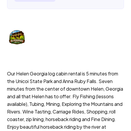
Our Helen Georgia log cabin rental is 5 minutes from
the Unicoi State Park and Anna Ruby Falls. Seven
minutes from the center of downtown Helen, Georgia
and all that Helen has to offer. Fly Fishing (lessons
available), Tubing, Mining, Exploring the Mountains and
Rivers. Wine Tasting, Carriage Rides, Shopping, roll
coaster, zip lining, horseback riding and Fine Dining.
Enjoy beautiful horseback riding by the river at