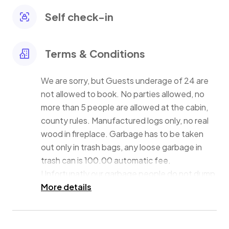
an excellent place for access to outdoor activities.
Self check-in
Terms & Conditions
We are sorry, but Guests underage of 24 are
not allowed to book. No parties allowed, no
more than 5 people are allowed at the cabin,
county rules. Manufactured logs only, no real
wood in fireplace. Garbage has to be taken
out only in trash bags, any loose garbage in
trash can is 100.00 automatic fee.
Unfortunatly our garbage people do not dump
trashcans, they hand pick up the bags out of
More details
the trash. Lock the lid to the garbage can
since we have bears in the Neighborhood at
times and they like to drag the trash out all