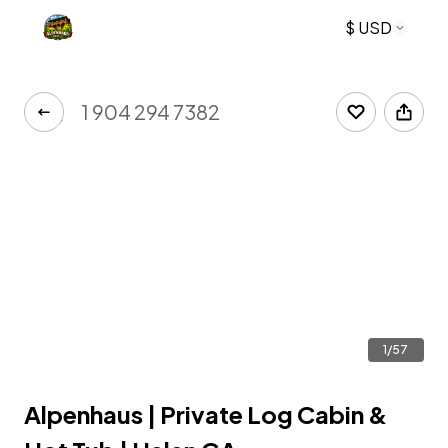
$ USD
1 904 294 7382
1/57
Alpenhaus | Private Log Cabin &