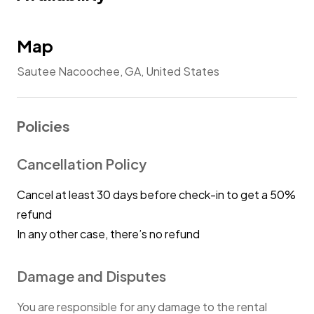
Map
Sautee Nacoochee, GA, United States
Policies
Cancellation Policy
Cancel at least 30 days before check-in to get a 50%
refund
In any other case, there’s no refund
Damage and Disputes
You are responsible for any damage to the rental