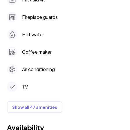
Fireplace guards
Hot water
Coffee maker
Air conditioning
TV
Show all 47 amenities
Availability