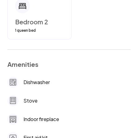
Bedroom 2
1 queen bed
Amenities
Dishwasher
Stove
Indoor fireplace
First aid kit