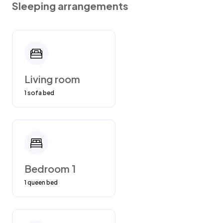
Sleeping arrangements
over the mountain. We will have to charge you
if our cleaning people have to clean up the
garbage since they will automatically charge
us 200.00
Living room
1 sofa bed
Bedroom 1
1 queen bed