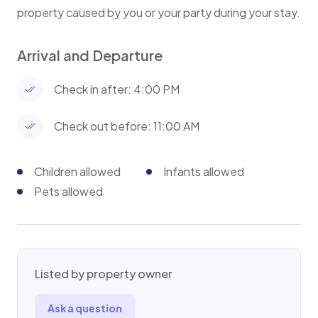
property caused by you or your party during your stay.
Arrival and Departure
Check in after: 4:00 PM
Check out before: 11:00 AM
Children allowed
Infants allowed
Pets allowed
Listed by property owner
Ask a question